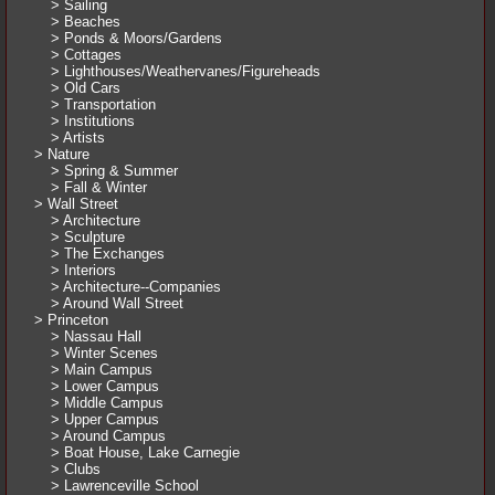
> Sailing
> Beaches
> Ponds & Moors/Gardens
> Cottages
> Lighthouses/Weathervanes/Figureheads
> Old Cars
> Transportation
> Institutions
> Artists
> Nature
> Spring & Summer
> Fall & Winter
> Wall Street
> Architecture
> Sculpture
> The Exchanges
> Interiors
> Architecture--Companies
> Around Wall Street
> Princeton
> Nassau Hall
> Winter Scenes
> Main Campus
> Lower Campus
> Middle Campus
> Upper Campus
> Around Campus
> Boat House, Lake Carnegie
> Clubs
> Lawrenceville School