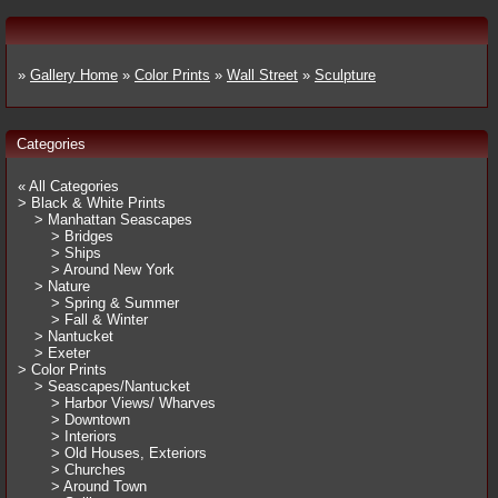
»
Gallery Home
»
Color Prints
»
Wall Street
»
Sculpture
Categories
« All Categories
> Black & White Prints
> Manhattan Seascapes
> Bridges
> Ships
> Around New York
> Nature
> Spring & Summer
> Fall & Winter
> Nantucket
> Exeter
> Color Prints
> Seascapes/Nantucket
> Harbor Views/ Wharves
> Downtown
> Interiors
> Old Houses, Exteriors
> Churches
> Around Town