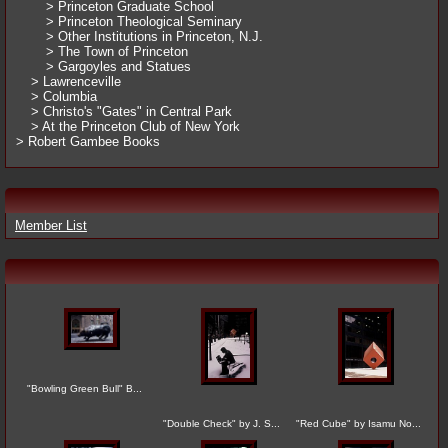
> Princeton Graduate School
> Princeton Theological Seminary
> Other Institutions in Princeton, N.J.
> The Town of Princeton
> Gargoyles and Statues
> Lawrenceville
> Columbia
> Christo's "Gates" in Central Park
> At the Princeton Club of New York
> Robert Gambee Books
Member List
"Bowling Green Bull" B...
"Double Check" by J. S...
"Red Cube" by Isamu No...