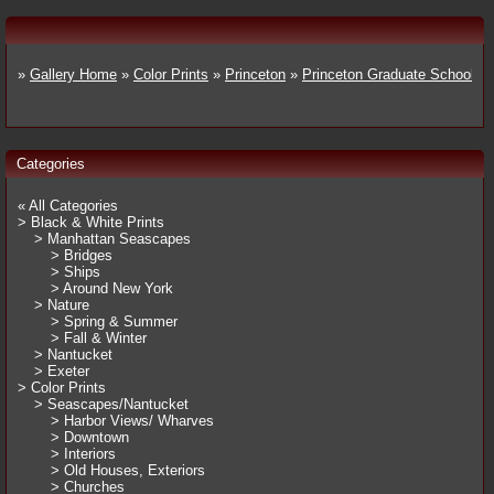
»
Gallery Home
»
Color Prints
»
Princeton
»
Princeton Graduate School
Categories
« All Categories
> Black & White Prints
> Manhattan Seascapes
> Bridges
> Ships
> Around New York
> Nature
> Spring & Summer
> Fall & Winter
> Nantucket
> Exeter
> Color Prints
> Seascapes/Nantucket
> Harbor Views/ Wharves
> Downtown
> Interiors
> Old Houses, Exteriors
> Churches