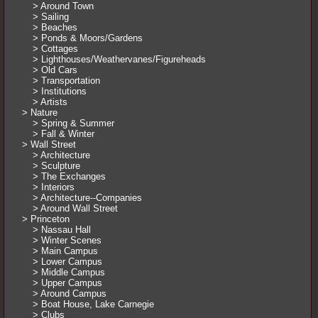
> Around Town
> Sailing
> Beaches
> Ponds & Moors/Gardens
> Cottages
> Lighthouses/Weathervanes/Figureheads
> Old Cars
> Transportation
> Institutions
> Artists
> Nature
> Spring & Summer
> Fall & Winter
> Wall Street
> Architecture
> Sculpture
> The Exchanges
> Interiors
> Architecture--Companies
> Around Wall Street
> Princeton
> Nassau Hall
> Winter Scenes
> Main Campus
> Lower Campus
> Middle Campus
> Upper Campus
> Around Campus
> Boat House, Lake Carnegie
> Clubs