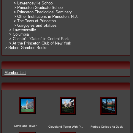
> Lawrenceville School
> Princeton Graduate School
> Princeton Theological Seminary
> Other Institutions in Princeton, N.J.
> The Town of Princeton
> Gargoyles and Statues
> Lawrenceville
> Columbia
> Christo's "Gates" in Central Park
> At the Princeton Club of New York
> Robert Gambee Books
Member List
Cleveland Tower
Cleveland Tower With P...
Forbes College At Dusk