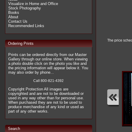
Visualize in Home and Office
Stock Photography
Books
About
Contact Us
Recommended Links
The price sched
Ordering Prints
Prints can be ordered directly from our Master
Gallery through our online store. When viewing
a photo double click on the photo you like and
the pricing information will appear below it. You
may also order by phone...
Call 800-821-4392
Copyright Protection All images are
copyrighted and are not to be downloaded or
used in any way other than for personal use.
When purchased they are not to be used to
produce merchandise of any kind or used as
part of any other works.
Search