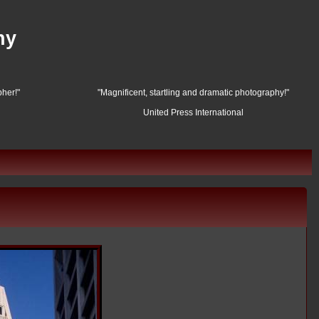
hy
her!"
"Magnificent, startling and dramatic photography!"
United Press International