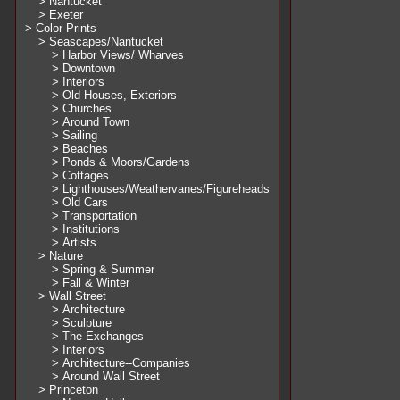
> Nantucket
> Exeter
> Color Prints
> Seascapes/Nantucket
> Harbor Views/ Wharves
> Downtown
> Interiors
> Old Houses, Exteriors
> Churches
> Around Town
> Sailing
> Beaches
> Ponds & Moors/Gardens
> Cottages
> Lighthouses/Weathervanes/Figureheads
> Old Cars
> Transportation
> Institutions
> Artists
> Nature
> Spring & Summer
> Fall & Winter
> Wall Street
> Architecture
> Sculpture
> The Exchanges
> Interiors
> Architecture--Companies
> Around Wall Street
> Princeton