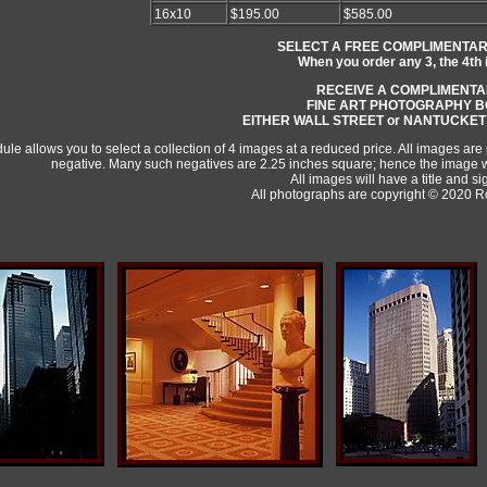
16x10
$195.00
$585.00
SELECT A FREE COMPLIMENTAR
When you order any 3, the 4th 
RECEIVE A COMPLIMENT
FINE ART PHOTOGRAPHY 
EITHER WALL STREET or NANTUCKET
ule allows you to select a collection of 4 images at a reduced price. All images are
negative. Many such negatives are 2.25 inches square; hence the image wi
All images will have a title and si
All photographs are copyright © 2020