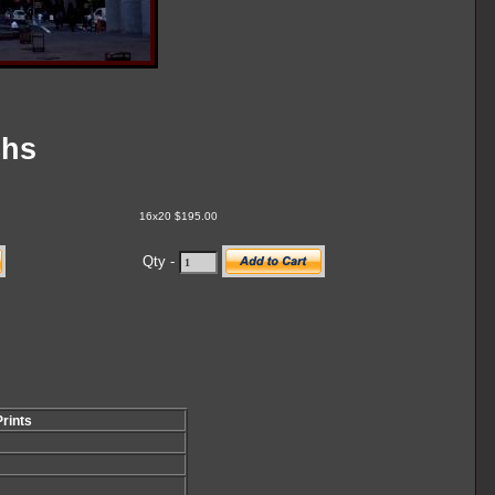
chs
16x20 $195.00
Qty -
Prints