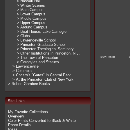
> Nassau Hall
> Winter Scenes
> Main Campus
> Lower Campus
> Middle Campus
> Upper Campus
> Around Campus
> Boat House, Lake Carnegie
> Clubs
> Lawrenceville School
> Princeton Graduate School
> Princeton Theological Seminary
> Other Institutions in Princeton, N.J.
Buy Prints:
> The Town of Princeton
> Gargoyles and Statues
> Lawrenceville
> Columbia
> Christo's "Gates" in Central Park
> At the Princeton Club of New York
> Robert Gambee Books
Site Links
My Favorite Collections
Overview
Color Prints Converted to Black & White
Photo Details
Ideas