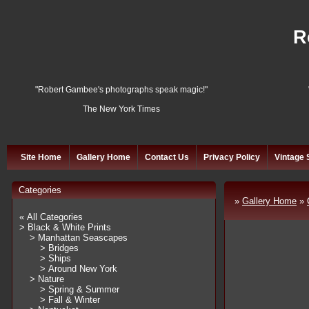
R
"Robert Gambee's photographs speak magic!"
The New York Times
Site Home
Gallery Home
Contact Us
Privacy Policy
Vintage 
Categories
»
Gallery Home
»
« All Categories
> Black & White Prints
> Manhattan Seascapes
> Bridges
> Ships
> Around New York
> Nature
> Spring & Summer
> Fall & Winter