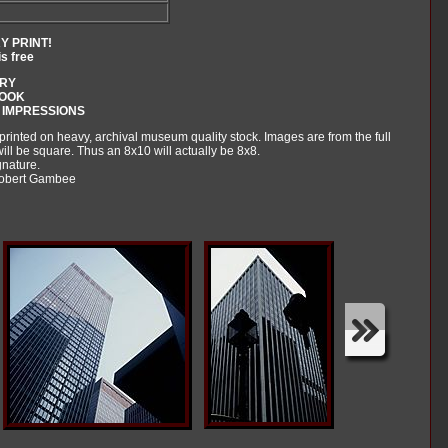
Y PRINT!
is free
ARY
BOOK
 IMPRESSIONS
 printed on heavy, archival museum quality stock. Images are from the full
ll be square. Thus an 8x10 will actually be 8x8.
gnature.
 Robert Gambee