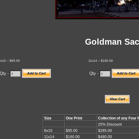
Goldman Sa
8x10 -- $95.00
11x14 -- $160.00
Qty -
Qty -
Size
One Print
Collection of any Four 
25% Discount
8x10
$95.00
$285.00
11x14
$160.00
$480.00