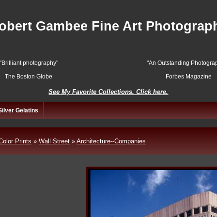
obert Gambee Fine Art Photograp
"Brilliant photography"
"An Outstanding Photograp
The Boston Globe
Forbes Magazine
See My Favorite Collections. Click here.
Silver Gelatins
Color Prints
»
Wall Street
»
Architecture--Companies