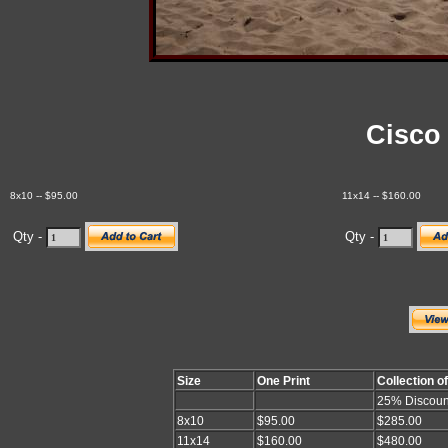
Cisco
8x10 -- $95.00
11x14 -- $160.00
Qty -
Qty -
Size
One Print
Collection o
25% Discoun
8x10
$95.00
$285.00
11x14
$160.00
$480.00