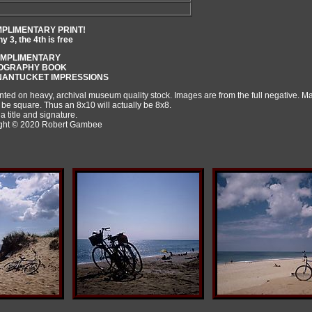
MPLIMENTARY PRINT!
 3, the 4th is free
OMPLIMENTARY
TOGRAPHY BOOK
 NANTUCKET IMPRESSIONS
rinted on heavy, archival museum quality stock. Images are from the full negative. 
 be square. Thus an 8x10 will actually be 8x8.
a title and signature.
right © 2020 Robert Gambee