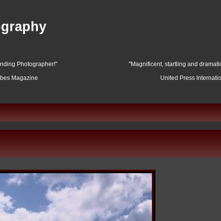
ography
anding Photographer!"
"Magnificent, startling and dramat
rbes Magazine
United Press Internati