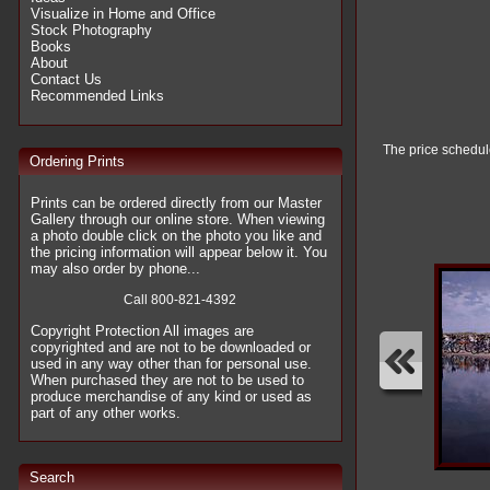
Visualize in Home and Office
Stock Photography
Books
About
Contact Us
Recommended Links
The price schedule
Ordering Prints
Prints can be ordered directly from our Master
Gallery through our online store. When viewing
a photo double click on the photo you like and
the pricing information will appear below it. You
may also order by phone...
Call 800-821-4392
Copyright Protection All images are
copyrighted and are not to be downloaded or
used in any way other than for personal use.
When purchased they are not to be used to
produce merchandise of any kind or used as
part of any other works.
Search