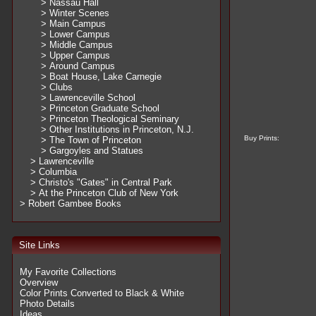
> Nassau Hall
> Winter Scenes
> Main Campus
> Lower Campus
> Middle Campus
> Upper Campus
> Around Campus
> Boat House, Lake Carnegie
> Clubs
> Lawrenceville School
> Princeton Graduate School
> Princeton Theological Seminary
> Other Institutions in Princeton, N.J.
Buy Prints:
> The Town of Princeton
> Gargoyles and Statues
> Lawrenceville
> Columbia
> Christo's "Gates" in Central Park
> At the Princeton Club of New York
> Robert Gambee Books
Site Links
My Favorite Collections
Overview
Color Prints Converted to Black & White
Photo Details
Ideas