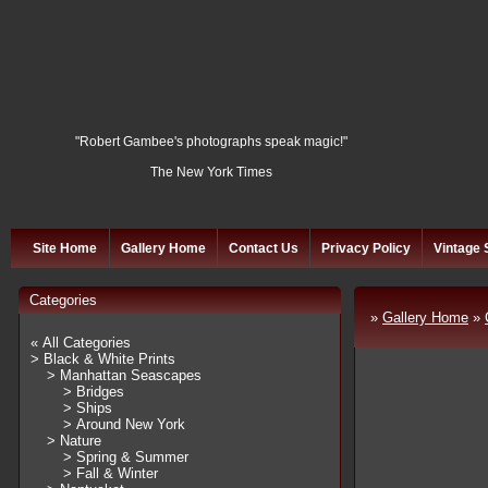
"Robert Gambee's photographs speak magic!"
The New York Times
Site Home
Gallery Home
Contact Us
Privacy Policy
Vintage 
Categories
»
Gallery Home
»
« All Categories
> Black & White Prints
> Manhattan Seascapes
> Bridges
> Ships
> Around New York
> Nature
> Spring & Summer
> Fall & Winter