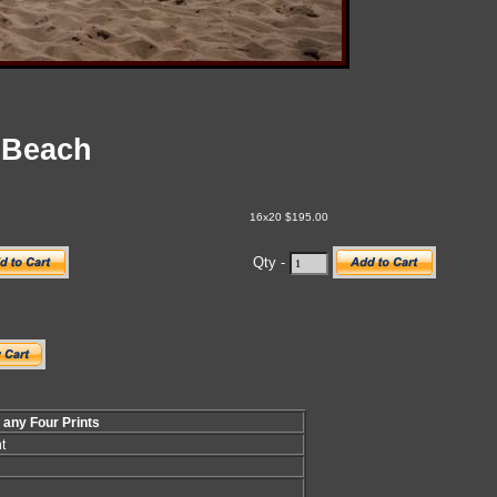
 Beach
16x20 $195.00
Qty -
f any Four Prints
t