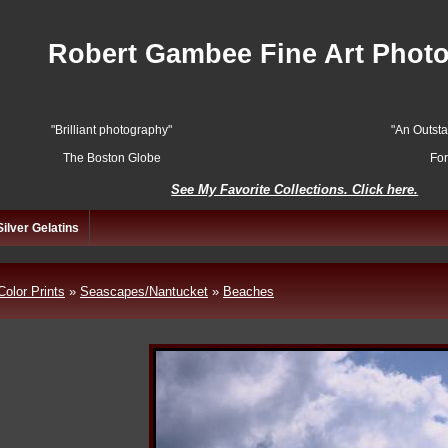
Robert Gambee Fine Art Phot
"Brilliant photography"
"An Outst
The Boston Globe
Fo
See My Favorite Collections. Click here.
Silver Gelatins
Color Prints
»
Seascapes/Nantucket
»
Beaches