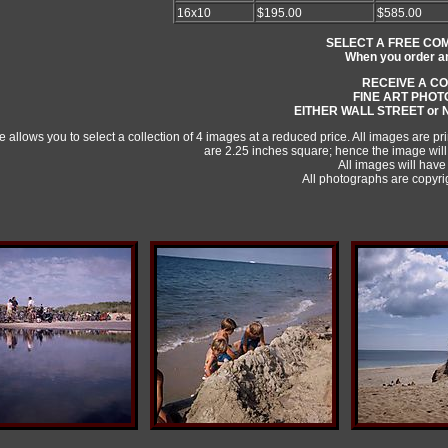
16x10
$195.00
$585.00
SELECT A FREE CO
When you order any
RECEIVE A C
FINE ART PHO
EITHER WALL STREET or
 allows you to select a collection of 4 images at a reduced price. All images are p
are 2.25 inches square; hence the image will
All images will have 
All photographs are copy