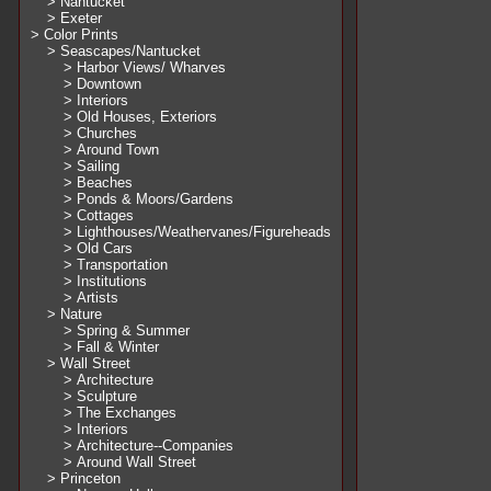
> Nantucket
> Exeter
> Color Prints
> Seascapes/Nantucket
> Harbor Views/ Wharves
> Downtown
> Interiors
> Old Houses, Exteriors
> Churches
> Around Town
> Sailing
> Beaches
> Ponds & Moors/Gardens
> Cottages
> Lighthouses/Weathervanes/Figureheads
> Old Cars
> Transportation
> Institutions
> Artists
> Nature
> Spring & Summer
> Fall & Winter
> Wall Street
> Architecture
> Sculpture
> The Exchanges
> Interiors
> Architecture--Companies
> Around Wall Street
> Princeton