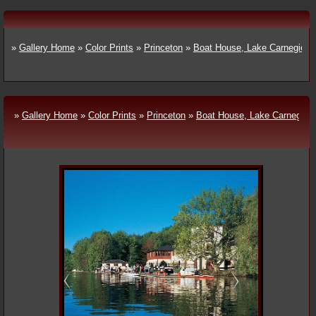
»
Gallery Home
»
Color Prints
»
Princeton
»
Boat House, Lake Carnegie
»
Gallery Home
»
Color Prints
»
Princeton
»
Boat House, Lake Carnegie