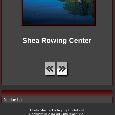
Shea Rowing Center
Member List
Photo Sharing Gallery by PhotoPost
Copyright © 2014 All Enthusiast, Inc.