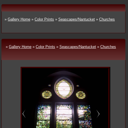
»
Gallery Home
»
Color Prints
»
Seascapes/Nantucket
»
Churches
»
Gallery Home
»
Color Prints
»
Seascapes/Nantucket
»
Churches