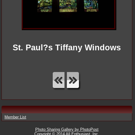
St. Paul?s Tiffany Windows
Member List
Photo Sharing Gallery by PhotoPost
Copyright © 2014 All Enthusiast, Inc.