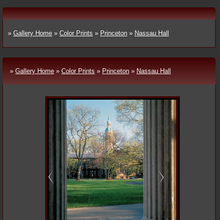
»
Gallery Home
»
Color Prints
»
Princeton
»
Nassau Hall
»
Gallery Home
»
Color Prints
»
Princeton
»
Nassau Hall