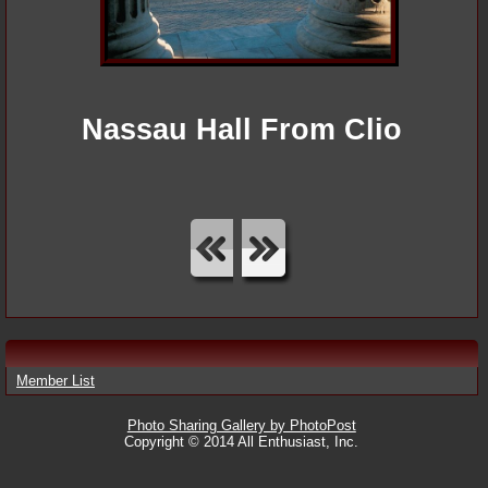
Nassau Hall From Clio
Member List
Photo Sharing Gallery by PhotoPost
Copyright © 2014 All Enthusiast, Inc.